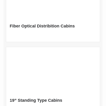
Fiber Optical Distribition Cabins
19” Standing Type Cabins