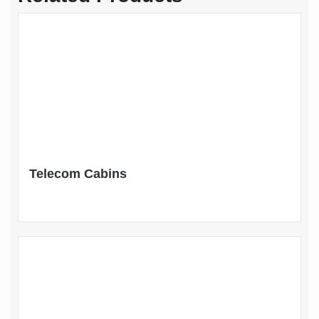
Telecom Cabins