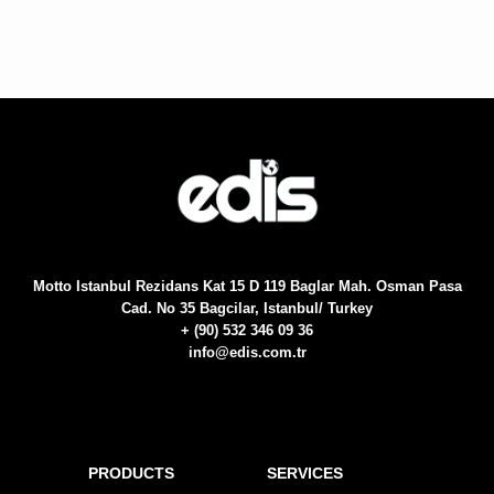
Motto Istanbul Rezidans Kat 15 D 119 Baglar Mah. Osman Pasa
Cad. No 35 Bagcilar, Istanbul/ Turkey
+ (90) 532 346 09 36
info@edis.com.tr
PRODUCTS
SERVICES