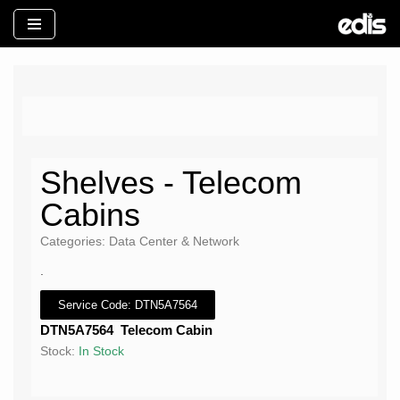
İçeriğe
geç
Shelves - Telecom
Cabins
Categories: Data Center & Network
.
Service Code: DTN5A7564
DTN5A7564 Telecom Cabin
Stock:
In Stock