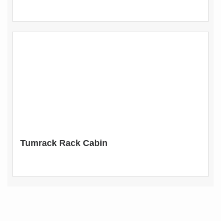
Tumrack Rack Cabin