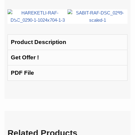
Product Description
Get Offer !
PDF File
Related Products