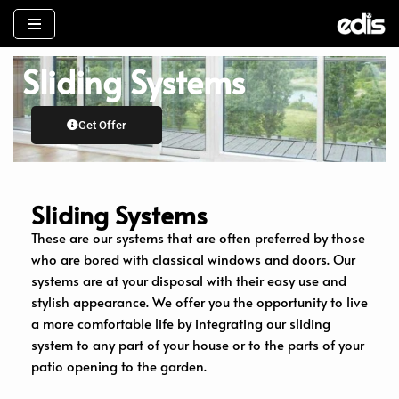
İçeriğe
Sliding Systems
geç
Get Offer
Sliding Systems
These are our systems that are often preferred by those
who are bored with classical windows and doors. Our
systems are at your disposal with their easy use and
stylish appearance. We offer you the opportunity to live
a more comfortable life by integrating our sliding
system to any part of your house or to the parts of your
patio opening to the garden.