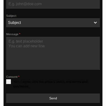
Subject
Subject
Message
*
Consent
*
Yes, I agree with the privacy policy and terms and
conditions.
Send