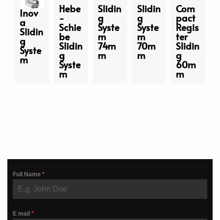
Hebe
Slidin
Slidin
Com
Inov
-
g
g
pact
a
Schie
Syste
Syste
Regis
Slidin
be
m
m
ter
g
Slidin
74m
70m
Slidin
Syste
g
m
m
g
m
Syste
60m
m
m
Full Name
*
E mail
*