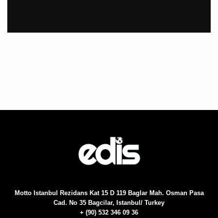
Motto Istanbul Rezidans Kat 15 D 119 Baglar Mah. Osman Pasa
Cad. No 35 Bagcilar, Istanbul/ Turkey
+ (90) 532 346 09 36